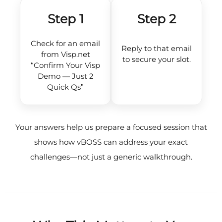
Step 1
Step 2
Check for an email
Reply to that email
from Visp.net
to secure your slot.
“Confirm Your Visp
Demo — Just 2
Quick Qs”
Your answers help us prepare a focused session that
shows how vBOSS can address your exact
challenges—not just a generic walkthrough.