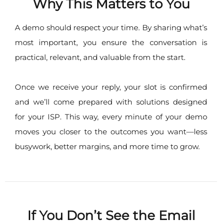
Why This Matters to You
A demo should respect your time. By sharing what’s
most important, you ensure the conversation is
practical, relevant, and valuable from the start.
Once we receive your reply, your slot is confirmed
and we’ll come prepared with solutions designed
for your ISP. This way, every minute of your demo
moves you closer to the outcomes you want—less
busywork, better margins, and more time to grow.
If You Don’t See the Email