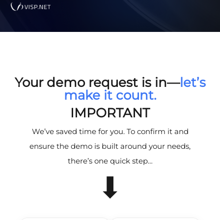
Your demo request is in—
let’s
make it count.
IMPORTANT
We’ve saved time for you. To confirm it and
ensure the demo is built around your needs,
there’s one quick step…
⬇